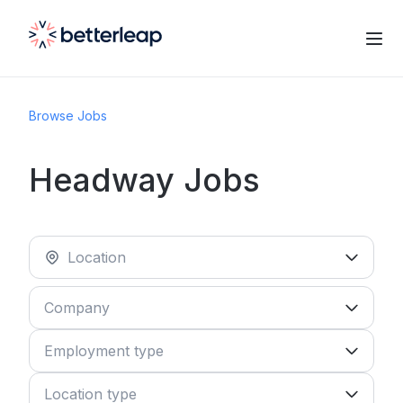
Browse Jobs
Headway Jobs