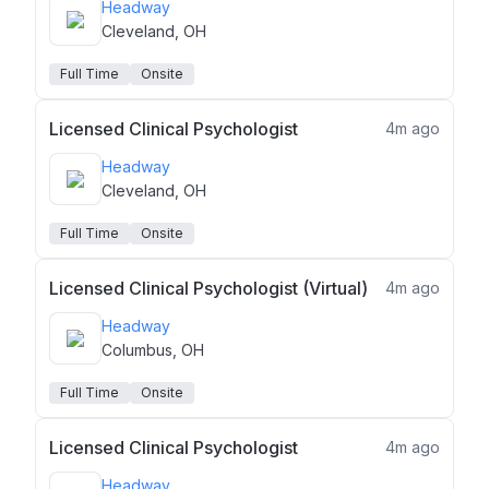
Headway
Cleveland, OH
Full Time
Onsite
Licensed Clinical Psychologist
4m ago
Headway
Cleveland, OH
Full Time
Onsite
Licensed Clinical Psychologist (Virtual)
4m ago
Headway
Columbus, OH
Full Time
Onsite
Licensed Clinical Psychologist
4m ago
Headway