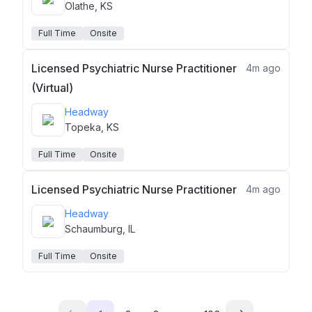
Olathe, KS
Full Time
Onsite
Licensed Psychiatric Nurse Practitioner
4m ago
(Virtual)
Headway
Topeka, KS
Full Time
Onsite
Licensed Psychiatric Nurse Practitioner
4m ago
Headway
Schaumburg, IL
Full Time
Onsite
...