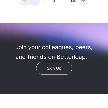
1
2
3
106
Join your colleagues, peers
,
and friends on Betterleap.
Sign Up