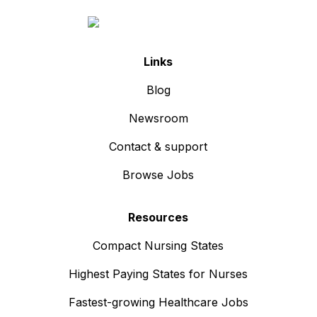
Links
Blog
Newsroom
Contact & support
Browse Jobs
Resources
Compact Nursing States
Highest Paying States for Nurses
Fastest-growing Healthcare Jobs