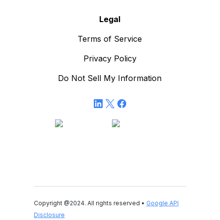
Legal
Terms of Service
Privacy Policy
Do Not Sell My Information
Copyright @2024. All rights reserved •
Google API
Disclosure