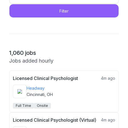
Filter
1,060
jobs
Jobs added hourly
Licensed Clinical Psychologist
4m ago
Headway
Cincinnati, OH
Full Time
Onsite
Licensed Clinical Psychologist (Virtual)
4m ago