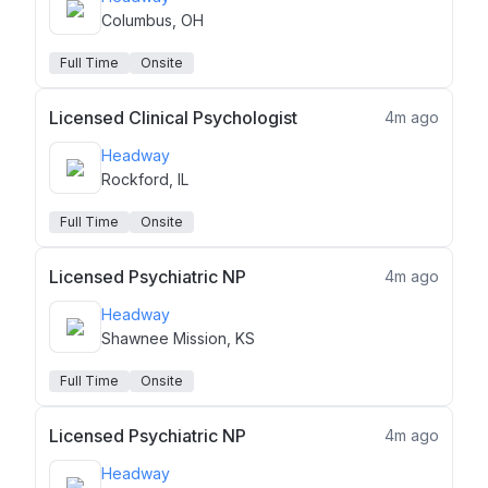
Columbus, OH
Full Time
Onsite
Licensed Clinical Psychologist
4m ago
Headway
Rockford, IL
Full Time
Onsite
Licensed Psychiatric NP
4m ago
Headway
Shawnee Mission, KS
Full Time
Onsite
Licensed Psychiatric NP
4m ago
Headway