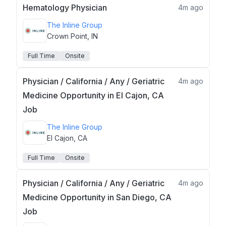
Hematology Physician
4m ago
The Inline Group
Crown Point, IN
Full Time
Onsite
Physician / California / Any / Geriatric
4m ago
Medicine Opportunity in El Cajon, CA
Job
The Inline Group
El Cajon, CA
Full Time
Onsite
Physician / California / Any / Geriatric
4m ago
Medicine Opportunity in San Diego, CA
Job