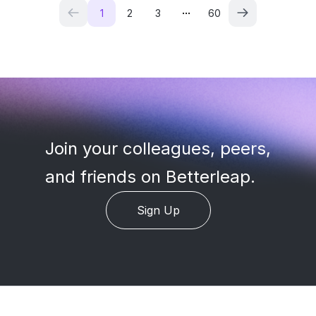
...
1
2
3
60
Join your colleagues, peers
,
and friends on Betterleap.
Sign Up