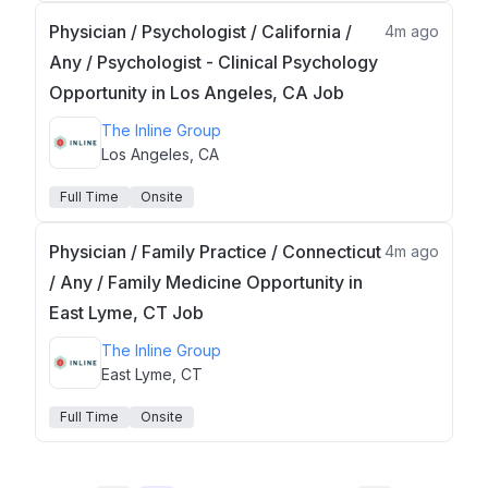
Physician / Psychologist / California /
4m ago
Any / Psychologist - Clinical Psychology
Opportunity in Los Angeles, CA Job
The Inline Group
Los Angeles, CA
Full Time
Onsite
Physician / Family Practice / Connecticut
4m ago
/ Any / Family Medicine Opportunity in
East Lyme, CT Job
The Inline Group
East Lyme, CT
Full Time
Onsite