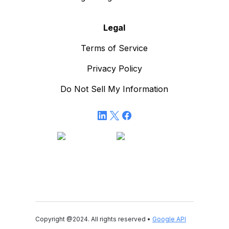
Legal
Terms of Service
Privacy Policy
Do Not Sell My Information
Copyright @2024. All rights reserved •
Google API