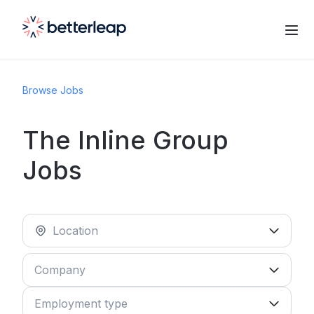
Browse Jobs
The Inline Group
Jobs