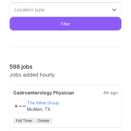
Filter
598
jobs
Jobs added hourly
Gastroenterology Physician
4m ago
The Inline Group
McAllen, TX
Full Time
Onsite