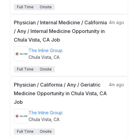
Full Time
Onsite
Physician / Internal Medicine / California
4m ago
/ Any / Internal Medicine Opportunity in
Chula Vista, CA Job
The Inline Group
Chula Vista, CA
Full Time
Onsite
Physician / California / Any / Geriatric
4m ago
Medicine Opportunity in Chula Vista, CA
Job
The Inline Group
Chula Vista, CA
Full Time
Onsite