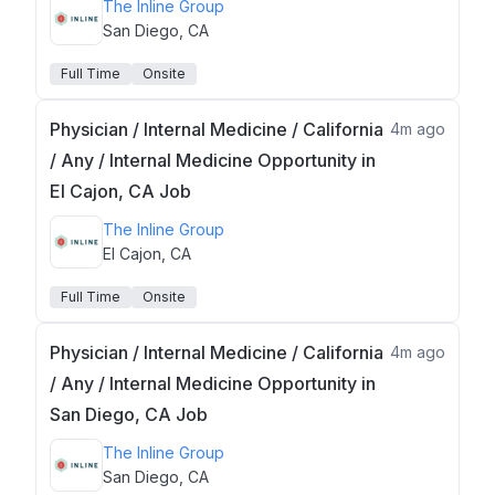
The Inline Group
San Diego, CA
Full Time
Onsite
Physician / Internal Medicine / California
4m ago
/ Any / Internal Medicine Opportunity in
El Cajon, CA Job
The Inline Group
El Cajon, CA
Full Time
Onsite
Physician / Internal Medicine / California
4m ago
/ Any / Internal Medicine Opportunity in
San Diego, CA Job
The Inline Group
San Diego, CA