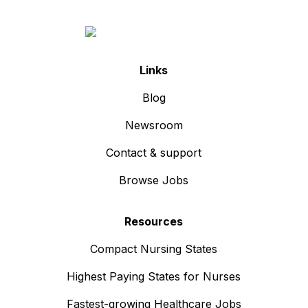
Links
Blog
Newsroom
Contact & support
Browse Jobs
Resources
Compact Nursing States
Highest Paying States for Nurses
Fastest-growing Healthcare Jobs