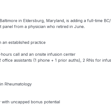
Baltimore in Eldersburg, Maryland, is adding a full-time BC
nt panel from a physician who retired in June.
 an established practice
k
-hours call and an onsite infusion center
 office assistants (1 phone + 1 prior auths), 2 RNs for inf
e in Rheumatology
ry with uncapped bonus potential