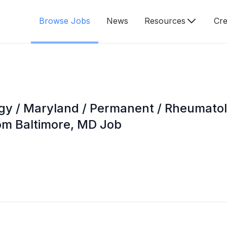
Browse Jobs
News
Resources
Cre
gy / Maryland / Permanent / Rheumatolo
om Baltimore, MD Job