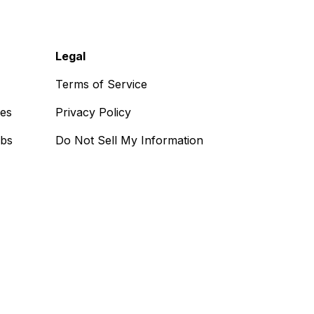
Legal
Terms of Service
ses
Privacy Policy
obs
Do Not Sell My Information