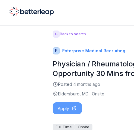
Back to search
E
Enterprise Medical Recruiting
Physician / Rheumatolo
Opportunity 30 Mins fr
Posted
4 months ago
Eldersburg, MD
·
Onsite
Apply
Full Time
Onsite