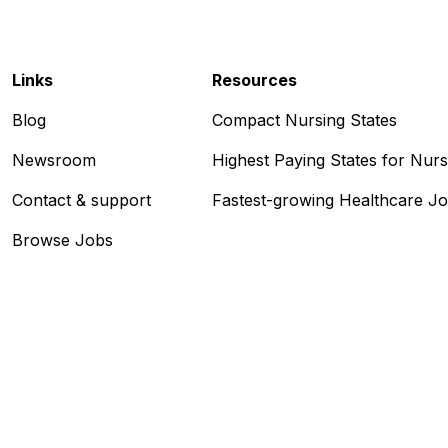
Links
Resources
Blog
Compact Nursing States
Newsroom
Highest Paying States for Nur
Contact & support
Fastest-growing Healthcare J
Browse Jobs