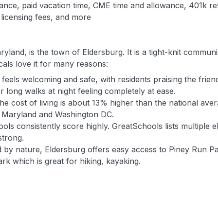
urance, paid vacation time, CME time and allowance, 401k r
 licensing fees, and more
yland, is the town of Eldersburg. It is a tight-knit commun
als love it for many reasons:
eels welcoming and safe, with residents praising the friend
long walks at night feeling completely at ease.
he cost of living is about 13% higher than the national ave
r Maryland and Washington DC.
ols consistently score highly. GreatSchools lists multiple 
strong.
by nature, Eldersburg offers easy access to Piney Run Pa
rk which is great for hiking, kayaking.