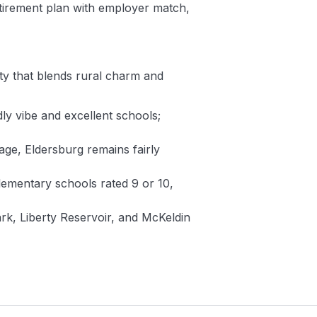
etirement plan with employer match,
ity that blends rural charm and
ly vibe and excellent schools;
rage, Eldersburg remains fairly
elementary schools rated 9 or 10,
rk, Liberty Reservoir, and McKeldin