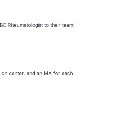
/BE Rheumatologist to their team!
usion center, and an MA for each