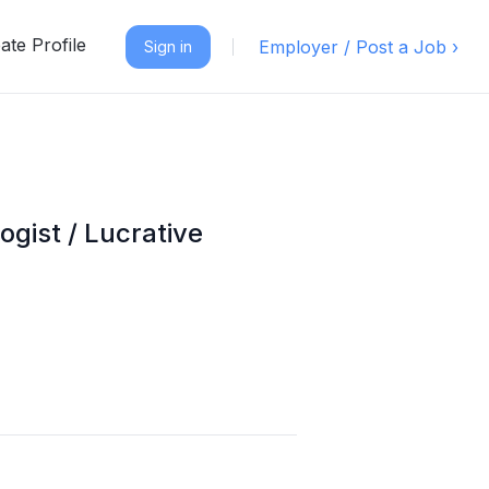
ate Profile
Employer / Post a Job ›
Sign in
gist / Lucrative