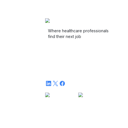
Where healthcare professionals
find their next job