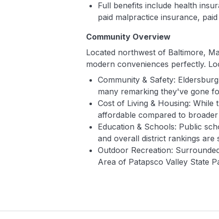
Full benefits include health ins
paid malpractice insurance, paid
Community Overview
Located northwest of Baltimore, Mar
modern conveniences perfectly. Loc
Community & Safety: Eldersburg f
many remarking they've gone for 
Cost of Living & Housing: While t
affordable compared to broade
Education & Schools: Public scho
and overall district rankings are 
Outdoor Recreation: Surrounded 
Area of Patapsco Valley State Pa