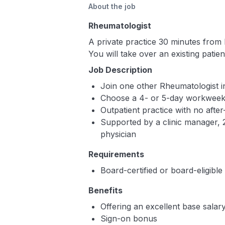
About the job
Rheumatologist
A private practice 30 minutes from 
You will take over an existing patie
Job Description
Join one other Rheumatologist in
Choose a 4- or 5-day workwee
Outpatient practice with no after
Supported by a clinic manager, 2
physician
Requirements
Board-certified or board-eligibl
Benefits
Offering an excellent base sala
Sign-on bonus