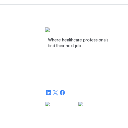
Where healthcare professionals
find their next job