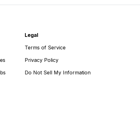
Legal
Terms of Service
ses
Privacy Policy
obs
Do Not Sell My Information