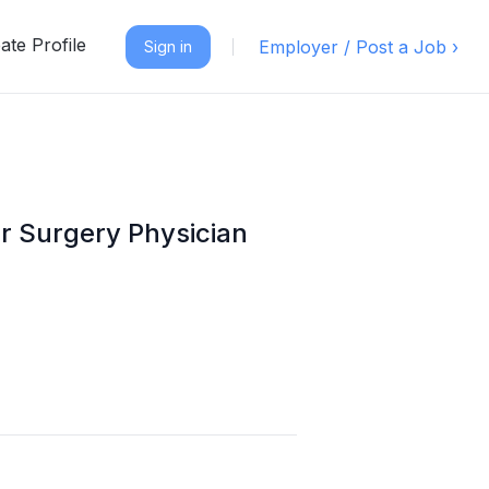
ate Profile
Employer / Post a Job ›
Sign in
ar Surgery Physician