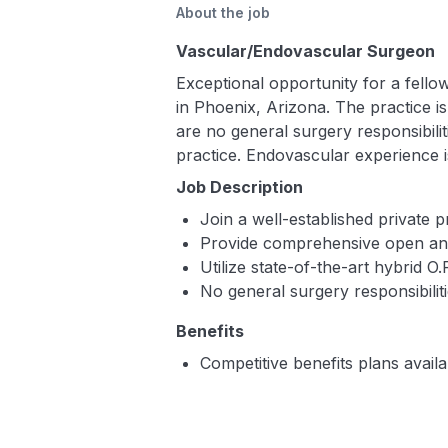
About the job
Vascular/Endovascular Surgeon
Exceptional opportunity for a fello
in Phoenix, Arizona. The practice 
are no general surgery responsibiliti
practice. Endovascular experience i
Job Description
Join a well-established private 
Provide comprehensive open and
Utilize state-of-the-art hybrid O.
No general surgery responsibilit
Benefits
Competitive benefits plans availa