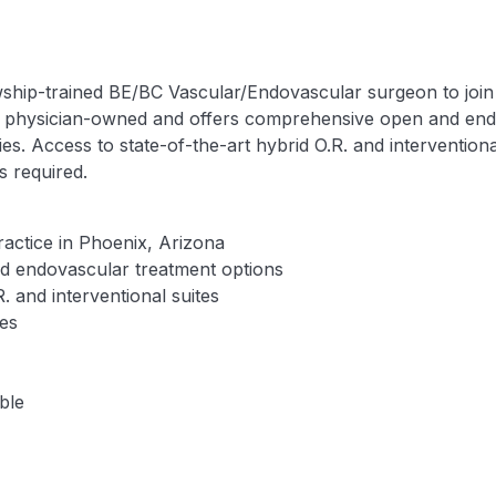
wship-trained BE/BC Vascular/Endovascular surgeon to join 
is physician-owned and offers comprehensive open and end
es. Access to state-of-the-art hybrid O.R. and interventional
s required.
practice in Phoenix, Arizona
 endovascular treatment options
R. and interventional suites
ies
ble