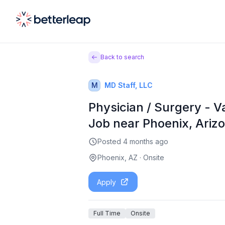
Back to search
M
MD Staff, LLC
Physician / Surgery - V
Job near Phoenix, Ariz
Posted
4 months ago
Phoenix, AZ
·
Onsite
Apply
Full Time
Onsite