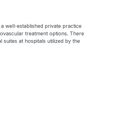
a well-established private practice
ovascular treatment options. There
 suites at hospitals utilized by the