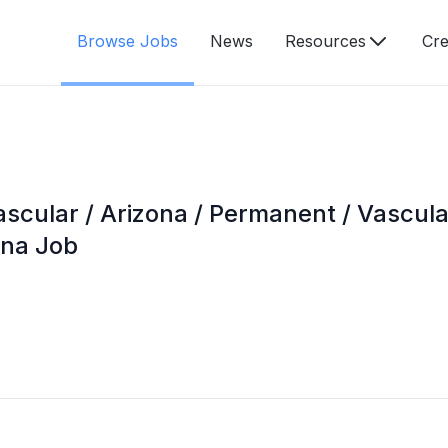
Browse Jobs
News
Resources
Cre
ascular / Arizona / Permanent / Vascul
ona Job