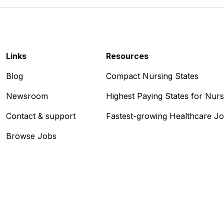
Links
Resources
Blog
Compact Nursing States
Newsroom
Highest Paying States for Nur
Contact & support
Fastest-growing Healthcare J
Browse Jobs