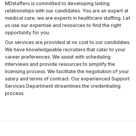
MDstaffers is committed to developing lasting
relationships with our candidates. You are an expert at
medical care; we are experts in healthcare staffing. Let
us use our expertise and resources to find the right
opportunity for you.
Our services are provided at no cost to our candidates.
We have knowledgeable recruiters that cater to your
career preferences. We assist with scheduling
interviews and provide resources to simplify the
licensing process. We facilitate the negotiation of your
salary and terms of contract. Our experienced Support
Services Department streamlines the credentialing
process.