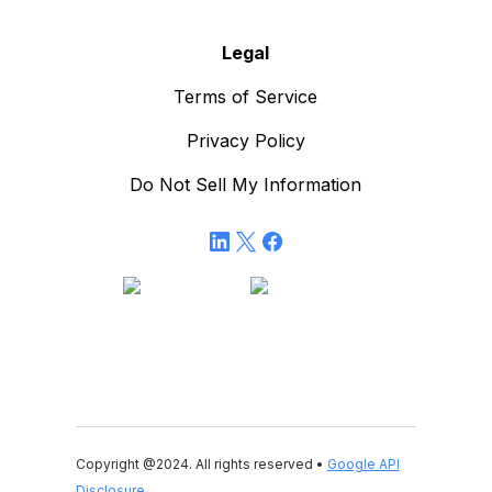
Legal
Terms of Service
Privacy Policy
Do Not Sell My Information
Copyright @2024. All rights reserved •
Google API
Disclosure