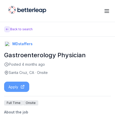
Back to search
MDstaffers
Gastroenterology Physician
Posted
4 months ago
Santa Cruz, CA
·
Onsite
Apply
Full Time
Onsite
About the job