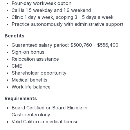
Four-day workweek option
Call is 1:5 weekday and 1:9 weekend
Clinic 1 day a week, scoping 3 - 5 days a week
Practice autonomously with administrative support
Benefits
Guaranteed salary period: $500,760 - $556,400
Sign-on bonus
Relocation assistance
CME
Shareholder opportunity
Medical benefits
Work-life balance
Requirements
Board Certified or Board Eligible in
Gastroenterology
Valid California medical license