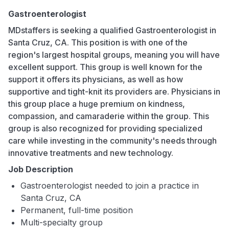
Gastroenterologist
MDstaffers is seeking a qualified Gastroenterologist in
Santa Cruz, CA. This position is with one of the
region's largest hospital groups, meaning you will have
excellent support. This group is well known for the
support it offers its physicians, as well as how
supportive and tight-knit its providers are. Physicians in
this group place a huge premium on kindness,
compassion, and camaraderie within the group. This
group is also recognized for providing specialized
care while investing in the community's needs through
innovative treatments and new technology.
Job Description
Gastroenterologist needed to join a practice in
Santa Cruz, CA
Permanent, full-time position
Multi-specialty group