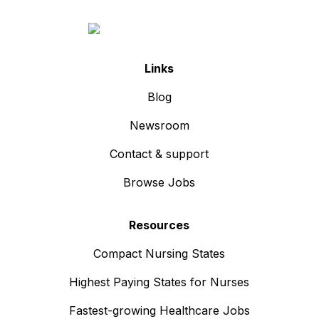
Links
Blog
Newsroom
Contact & support
Browse Jobs
Resources
Compact Nursing States
Highest Paying States for Nurses
Fastest-growing Healthcare Jobs