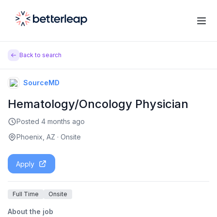
Back to search
SourceMD
Hematology/Oncology Physician
Posted
4 months ago
Phoenix, AZ
·
Onsite
Apply
Full Time
Onsite
About the job