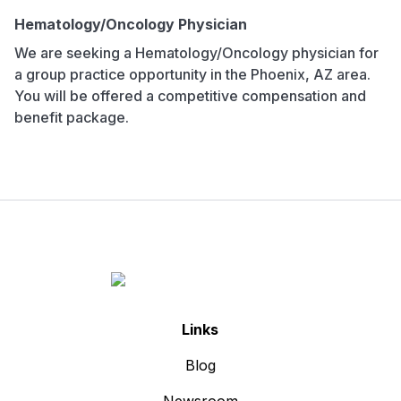
Hematology/Oncology Physician
We are seeking a Hematology/Oncology physician for
a group practice opportunity in the Phoenix, AZ area.
You will be offered a competitive compensation and
benefit package.
Links
Blog