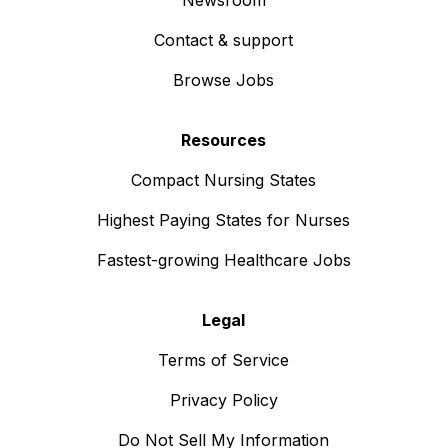
Newsroom
Contact & support
Browse Jobs
Resources
Compact Nursing States
Highest Paying States for Nurses
Fastest-growing Healthcare Jobs
Legal
Terms of Service
Privacy Policy
Do Not Sell My Information