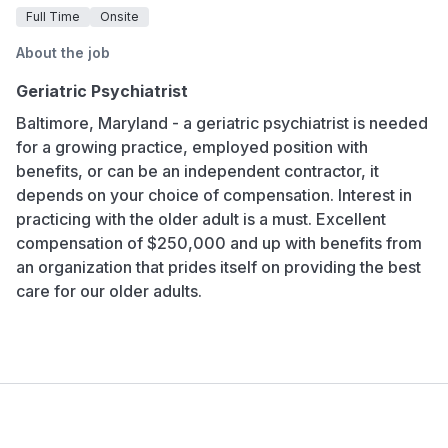
Full Time
Onsite
About the job
Geriatric Psychiatrist
Baltimore, Maryland - a geriatric psychiatrist is needed
for a growing practice, employed position with
benefits, or can be an independent contractor, it
depends on your choice of compensation. Interest in
practicing with the older adult is a must. Excellent
compensation of $250,000 and up with benefits from
an organization that prides itself on providing the best
care for our older adults.