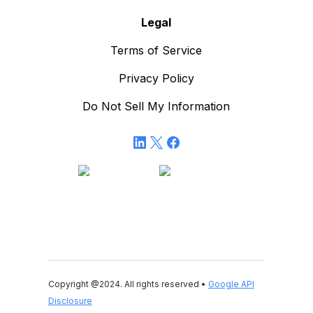
Legal
Terms of Service
Privacy Policy
Do Not Sell My Information
Copyright @2024. All rights reserved •
Google API
Disclosure