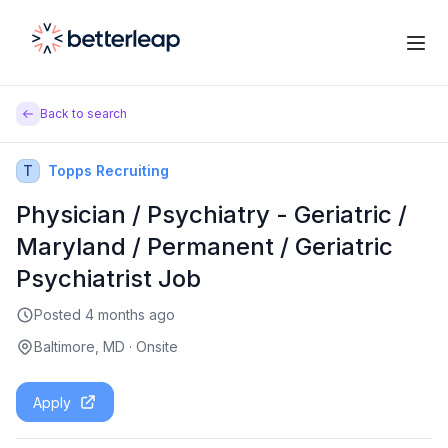
Back to search
T
Topps Recruiting
Physician / Psychiatry - Geriatric /
Maryland / Permanent / Geriatric
Psychiatrist Job
Posted
4 months ago
Baltimore, MD
·
Onsite
Apply