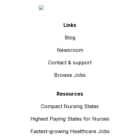
Links
Blog
Newsroom
Contact & support
Browse Jobs
Resources
Compact Nursing States
Highest Paying States for Nurses
Fastest-growing Healthcare Jobs