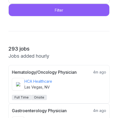
Filter
293
jobs
Jobs added hourly
Hematology/Oncology Physician
4m ago
HCA Healthcare
Las Vegas, NV
Full Time
Onsite
Gastroenterology Physician
4m ago