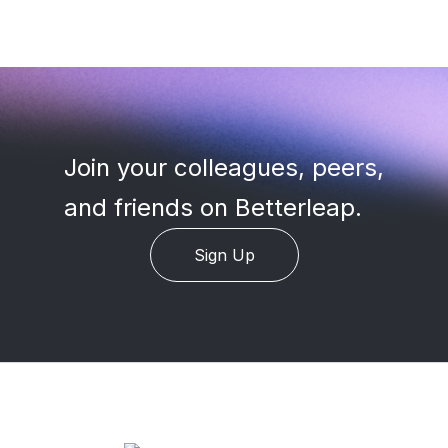
Join your colleagues, peers
,
and friends on Betterleap.
Sign Up