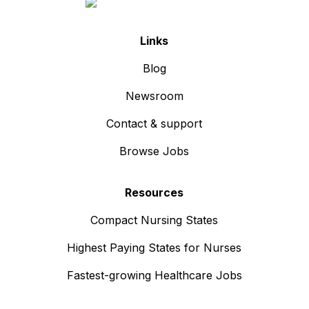
Links
Blog
Newsroom
Contact & support
Browse Jobs
Resources
Compact Nursing States
Highest Paying States for Nurses
Fastest-growing Healthcare Jobs