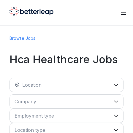
Browse Jobs
Hca Healthcare Jobs