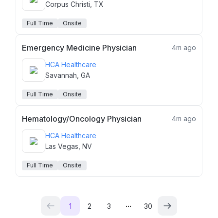
Corpus Christi, TX
Full Time
Onsite
Emergency Medicine Physician
4m ago
HCA Healthcare
Savannah, GA
Full Time
Onsite
Hematology/Oncology Physician
4m ago
HCA Healthcare
Las Vegas, NV
Full Time
Onsite
...
1
2
3
30