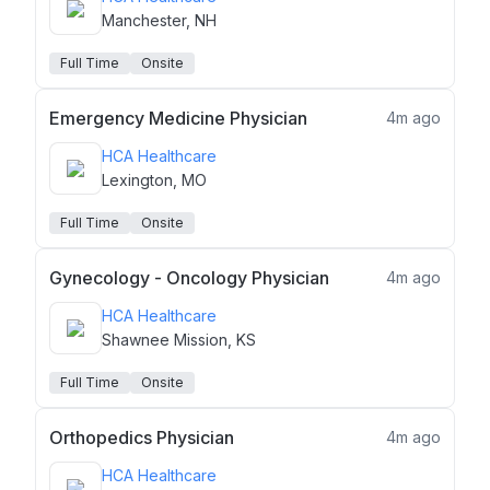
Manchester, NH
Full Time
Onsite
Emergency Medicine Physician
4m ago
HCA Healthcare
Lexington, MO
Full Time
Onsite
Gynecology - Oncology Physician
4m ago
HCA Healthcare
Shawnee Mission, KS
Full Time
Onsite
Orthopedics Physician
4m ago
HCA Healthcare