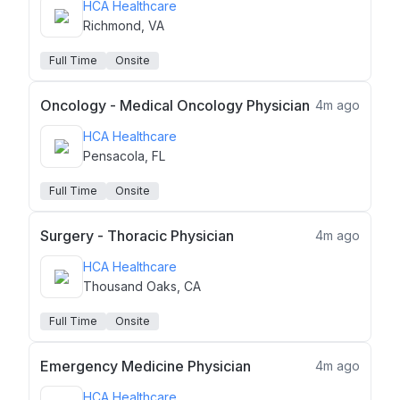
HCA Healthcare
Richmond, VA
Full Time
Onsite
Oncology - Medical Oncology Physician
4m ago
HCA Healthcare
Pensacola, FL
Full Time
Onsite
Surgery - Thoracic Physician
4m ago
HCA Healthcare
Thousand Oaks, CA
Full Time
Onsite
Emergency Medicine Physician
4m ago
HCA Healthcare