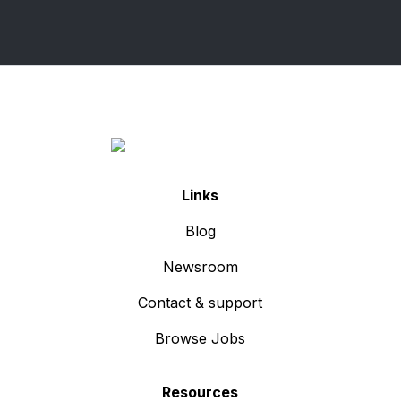
Links
Blog
Newsroom
Contact & support
Browse Jobs
Resources