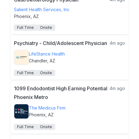
Salient Health Services, Inc
Phoenix, AZ
Full Time
Onsite
Psychiatry - Child/Adolescent Physician
4m ago
LifeStance Health
Chandler, AZ
Full Time
Onsite
1099 Endodontist High Earning Potential
4m ago
Phoenix Metro
The Medicus Firm
Phoenix, AZ
Full Time
Onsite