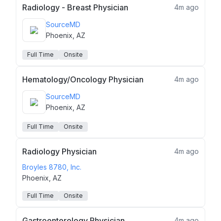
Radiology - Breast Physician
4m ago
SourceMD
Phoenix, AZ
Full Time
Onsite
Hematology/Oncology Physician
4m ago
SourceMD
Phoenix, AZ
Full Time
Onsite
Radiology Physician
4m ago
Broyles 8780, Inc.
Phoenix, AZ
Full Time
Onsite
Gastroenterology Physician
4m ago