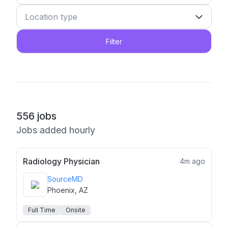
Filter
556
jobs
Jobs added hourly
Radiology Physician
4m ago
SourceMD
Phoenix, AZ
Full Time
Onsite