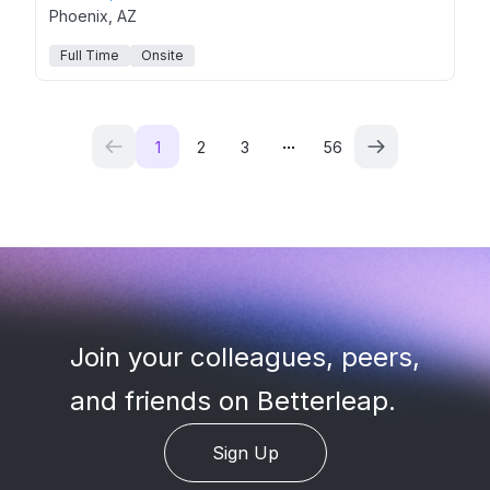
Phoenix, AZ
Full Time
Onsite
...
1
2
3
56
Join your colleagues, peers
,
and friends on Betterleap.
Sign Up