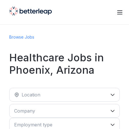
Browse Jobs
Healthcare Jobs in
Phoenix, Arizona