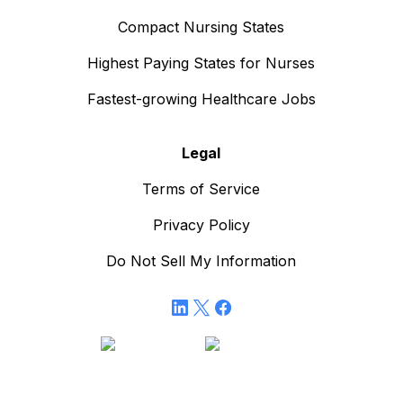
Compact Nursing States
Highest Paying States for Nurses
Fastest-growing Healthcare Jobs
Legal
Terms of Service
Privacy Policy
Do Not Sell My Information