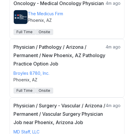
Oncology - Medical Oncology Physician
4m ago
The Medicus Firm
Phoenix, AZ
Full Time
Onsite
Physician / Pathology / Arizona /
4m ago
Permanent / New Phoenix, AZ Pathology
Practice Option Job
Broyles 8780, Inc.
Phoenix, AZ
Full Time
Onsite
Physician / Surgery - Vascular / Arizona /
4m ago
Permanent / Vascular Surgery Physician
Job near Phoenix, Arizona Job
MD Staff, LLC